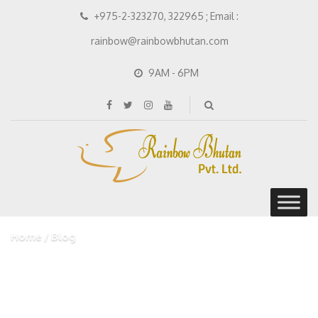
+975-2-323270, 322965 ; Email :
rainbow@rainbowbhutan.com
9AM - 6PM
Home
Blog