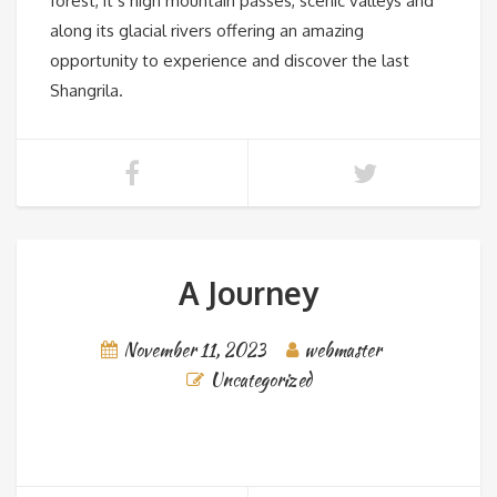
forest, it’s high mountain passes, scenic valleys and
along its glacial rivers offering an amazing
opportunity to experience and discover the last
Shangrila.
A Journey
November 11, 2023
webmaster
Uncategorized