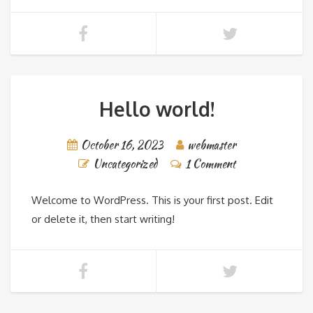
Hello world!
October 16, 2023
webmaster
Uncategorized
1 Comment
Welcome to WordPress. This is your first post. Edit
or delete it, then start writing!