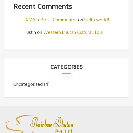
Recent Comments
A WordPress Commenter
on
Hello world!
Justin
on
Western Bhutan Cultural Tour
CATEGORIES
Uncategorized
(4)