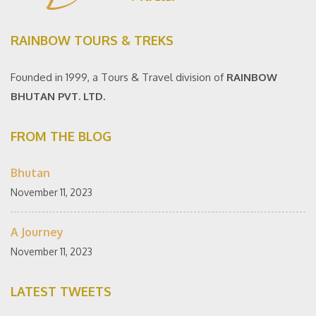
RAINBOW TOURS & TREKS
Founded in 1999, a Tours & Travel division of
RAINBOW
BHUTAN PVT. LTD.
FROM THE BLOG
Bhutan
November 11, 2023
A Journey
November 11, 2023
LATEST TWEETS