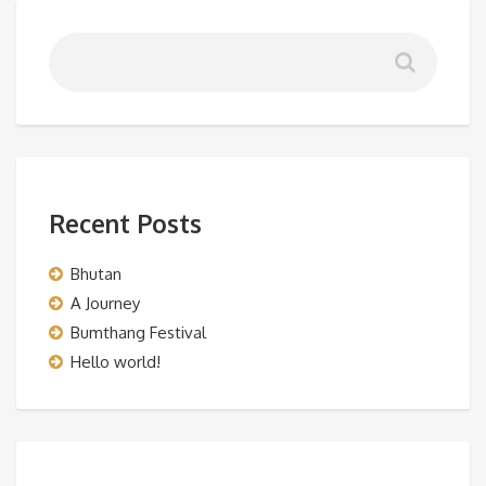
Recent Posts
Bhutan
A Journey
Bumthang Festival
Hello world!