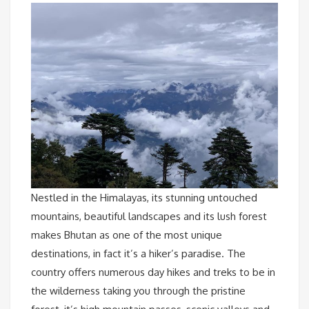
Nestled in the Himalayas, its stunning untouched
mountains, beautiful landscapes and its lush forest
makes Bhutan as one of the most unique
destinations, in fact it’s a hiker’s paradise. The
country offers numerous day hikes and treks to be in
the wilderness taking you through the pristine