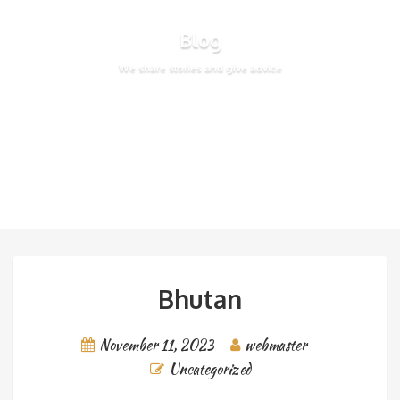
Blog
We share stories and give advice
Bhutan
November 11, 2023
webmaster
Uncategorized