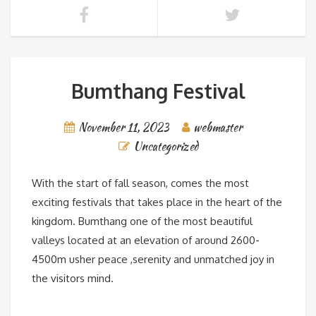
Bumthang Festival
November 11, 2023
webmaster
Uncategorized
With the start of fall season, comes the most
exciting festivals that takes place in the heart of the
kingdom. Bumthang one of the most beautiful
valleys located at an elevation of around 2600-
4500m usher peace ,serenity and unmatched joy in
the visitors mind.