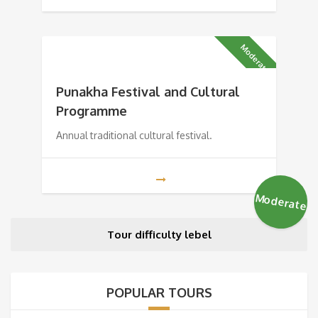
Moderate
Punakha Festival and Cultural
Programme
Annual traditional cultural festival.
Moderate
Tour difficulty lebel
POPULAR TOURS