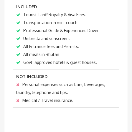
INCLUDED
Tourist Tariff Royalty & Visa Fees.
Transportation in mini-coach
Professional Guide & Experienced Driver.
Umbrella and sunscreen.
All Entrance fees and Permits.
All meals in Bhutan
Govt. approved hotels & guest houses.
NOT INCLUDED
Personal expenses such as bars, beverages,
laundry, telephone and tips.
Medical / Travel insurance.