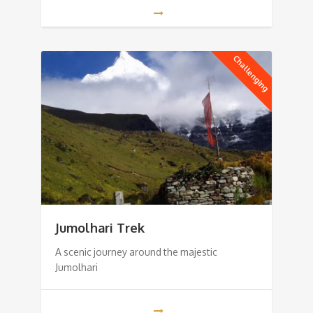
Challenging
Jumolhari Trek
A scenic journey around the majestic
Jumolhari