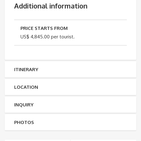
Additional information
PRICE STARTS FROM
US$ 4,845.00 per tourist.
ITINERARY
LOCATION
INQUIRY
PHOTOS