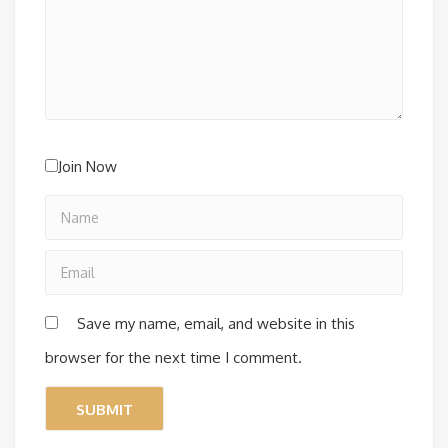
Join Now
Save my name, email, and website in this
browser for the next time I comment.