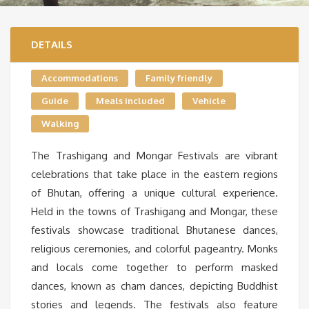
DETAILS
Accommodations
Family friendly
Guide
Meals included
Vehicle
Walking
The Trashigang and Mongar Festivals are vibrant
celebrations that take place in the eastern regions
of Bhutan, offering a unique cultural experience.
Held in the towns of Trashigang and Mongar, these
festivals showcase traditional Bhutanese dances,
religious ceremonies, and colorful pageantry. Monks
and locals come together to perform masked
dances, known as cham dances, depicting Buddhist
stories and legends. The festivals also feature