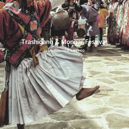
Trashigang & Mongar Festival
Starts from US$ 4,845.00