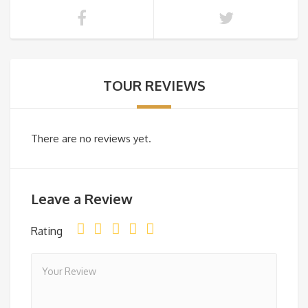
TOUR REVIEWS
There are no reviews yet.
Leave a Review
Rating