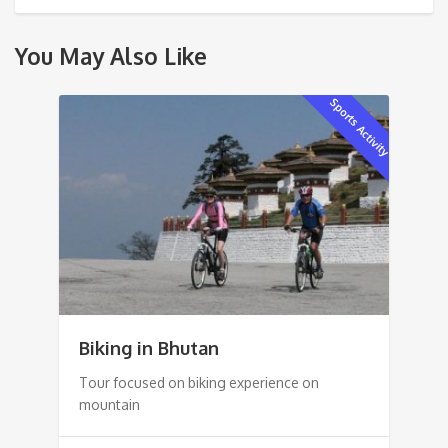
You May Also Like
Sports Activity
Biking in Bhutan
Tour focused on biking experience on
mountain