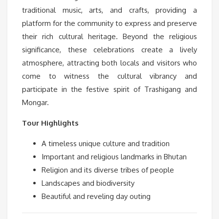
traditional music, arts, and crafts, providing a
platform for the community to express and preserve
their rich cultural heritage. Beyond the religious
significance, these celebrations create a lively
atmosphere, attracting both locals and visitors who
come to witness the cultural vibrancy and
participate in the festive spirit of Trashigang and
Mongar.
Tour Highlights
A timeless unique culture and tradition
Important and religious landmarks in Bhutan
Religion and its diverse tribes of people
Landscapes and biodiversity
Beautiful and reveling day outing