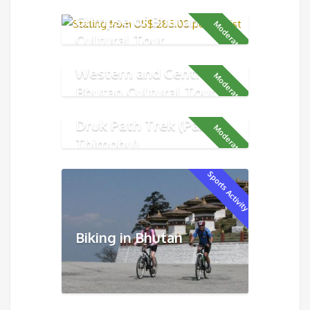
Glimpse of Bhutan
Moderate
Cultural Tour
Western and Central
Moderate
Bhutan Cultural Tour
Druk Path Trek (Paro -
Moderate
Thimphu)
Sports Activity
Biking in Bhutan