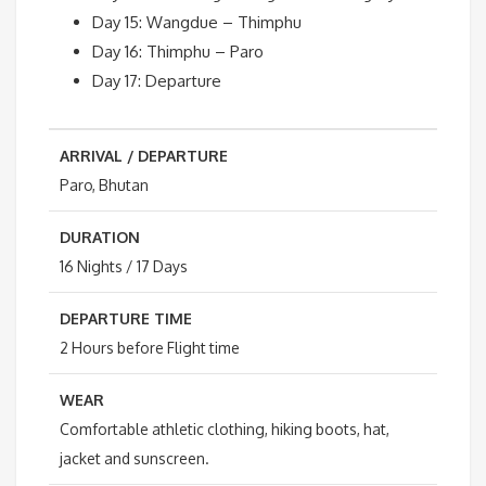
Day 15: Wangdue – Thimphu
Day 16: Thimphu – Paro
Day 17: Departure
ARRIVAL / DEPARTURE
Paro, Bhutan
DURATION
16 Nights / 17 Days
DEPARTURE TIME
2 Hours before Flight time
WEAR
Comfortable athletic clothing, hiking boots, hat,
jacket and sunscreen.