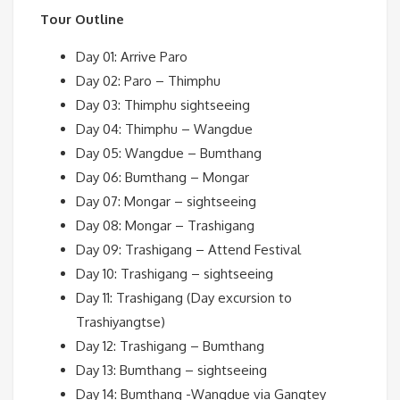
Tour Outline
Day 01: Arrive Paro
Day 02: Paro – Thimphu
Day 03: Thimphu sightseeing
Day 04: Thimphu – Wangdue
Day 05: Wangdue – Bumthang
Day 06: Bumthang – Mongar
Day 07: Mongar – sightseeing
Day 08: Mongar – Trashigang
Day 09: Trashigang – Attend Festival
Day 10: Trashigang – sightseeing
Day 11: Trashigang (Day excursion to
Trashiyangtse)
Day 12: Trashigang – Bumthang
Day 13: Bumthang – sightseeing
Day 14: Bumthang -Wangdue via Gangtey