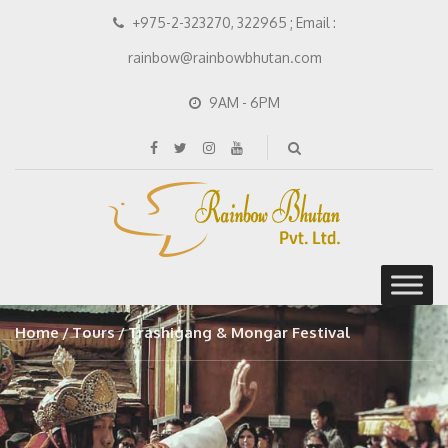
+975-2-323270, 322965 ; Email :
rainbow@rainbowbhutan.com
9AM - 6PM
Home
Tours
Trashigang & Mongar Festival