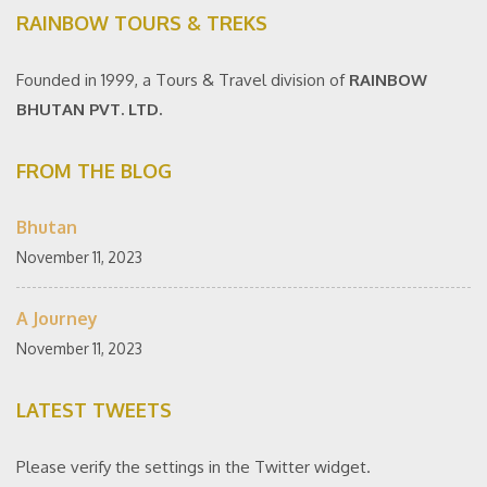
RAINBOW TOURS & TREKS
Founded in 1999, a Tours & Travel division of
RAINBOW
BHUTAN PVT. LTD.
FROM THE BLOG
Bhutan
November 11, 2023
A Journey
November 11, 2023
LATEST TWEETS
Please verify the settings in the Twitter widget.