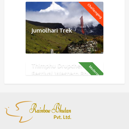
Challenging
Jumolhari Trek
Thimphu Drupchen
Moderate
Festival Western Bhutan