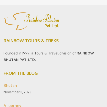
RAINBOW TOURS & TREKS
Founded in 1999, a Tours & Travel division of
RAINBOW
BHUTAN PVT. LTD.
FROM THE BLOG
Bhutan
November 11, 2023
A Journey