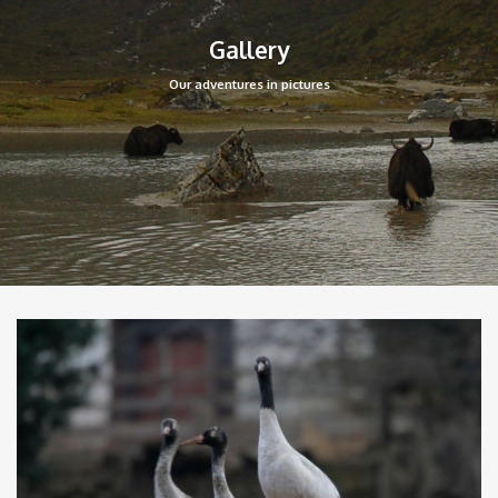
Gallery
Our adventures in pictures