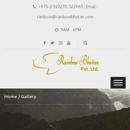
+975-2-323270, 322965 ; Email :
rainbow@rainbowbhutan.com
9AM - 6PM
Home
Gallery