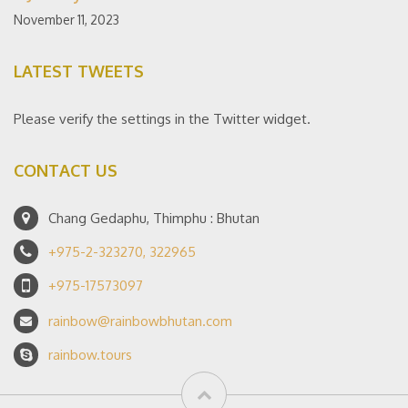
November 11, 2023
LATEST TWEETS
Please verify the settings in the Twitter widget.
CONTACT US
Chang Gedaphu, Thimphu : Bhutan
+975-2-323270, 322965
+975-17573097
rainbow@rainbowbhutan.com
rainbow.tours