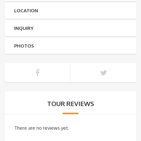
LOCATION
INQUIRY
PHOTOS
TOUR REVIEWS
There are no reviews yet.