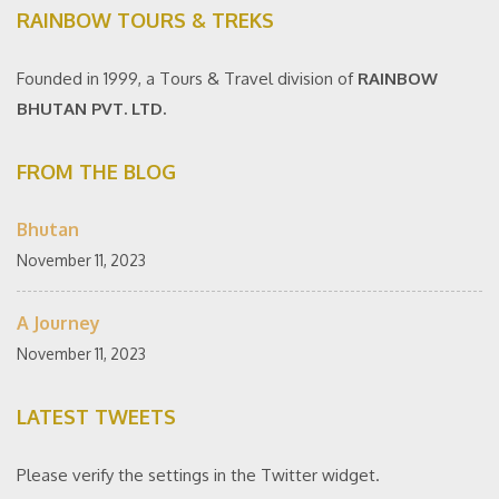
RAINBOW TOURS & TREKS
Founded in 1999, a Tours & Travel division of
RAINBOW
BHUTAN PVT. LTD.
FROM THE BLOG
Bhutan
November 11, 2023
A Journey
November 11, 2023
LATEST TWEETS
Please verify the settings in the Twitter widget.