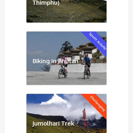
Thimphu)
Sports Activity
Biking in Bhutan
Challenging
Jumolhari Trek