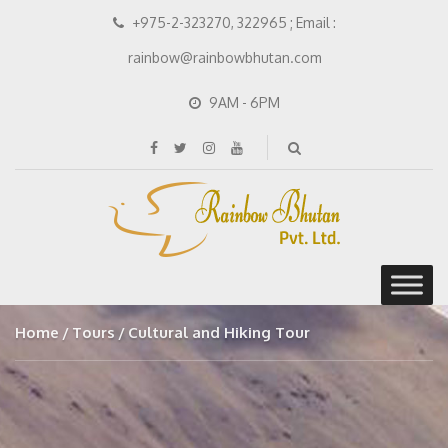
+975-2-323270, 322965 ; Email :
rainbow@rainbowbhutan.com
9AM - 6PM
Home
Tours
Cultural and Hiking Tour