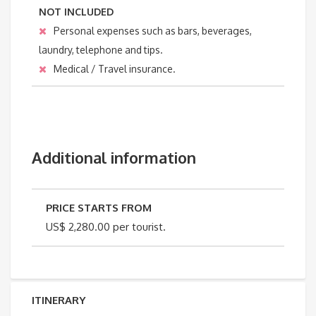
NOT INCLUDED
Personal expenses such as bars, beverages,
laundry, telephone and tips.
Medical / Travel insurance.
Additional information
PRICE STARTS FROM
US$ 2,280.00 per tourist.
ITINERARY