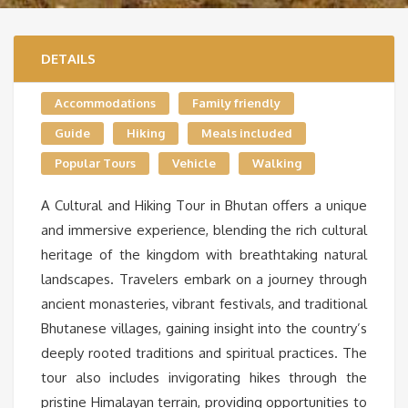
DETAILS
Accommodations
Family friendly
Guide
Hiking
Meals included
Popular Tours
Vehicle
Walking
A Cultural and Hiking Tour in Bhutan offers a unique
and immersive experience, blending the rich cultural
heritage of the kingdom with breathtaking natural
landscapes. Travelers embark on a journey through
ancient monasteries, vibrant festivals, and traditional
Bhutanese villages, gaining insight into the country’s
deeply rooted traditions and spiritual practices. The
tour also includes invigorating hikes through the
pristine Himalayan terrain, providing opportunities to