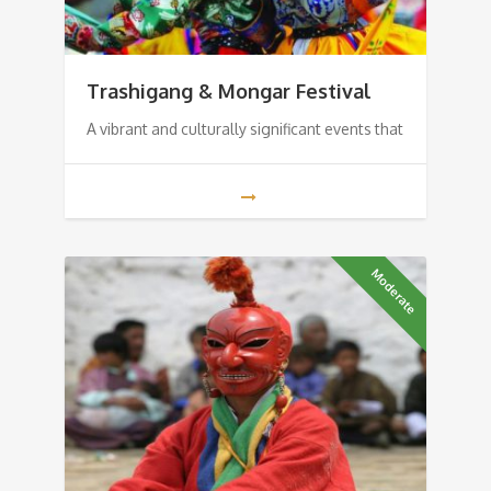
Trashigang & Mongar Festival
A vibrant and culturally significant events that
Moderate