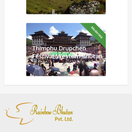
Moderate
Thimphu Drupchen
Festival Western Bhutan