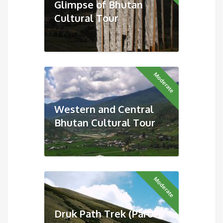
Glimpse of Bhutan
Cultural Tour
Moderate
Western and Central
Bhutan Cultural Tour
Moderate
Druk Path Trek (Paro -