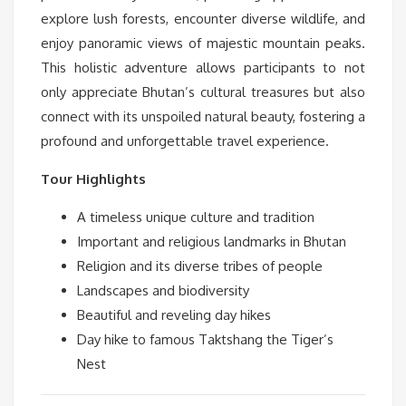
explore lush forests, encounter diverse wildlife, and
enjoy panoramic views of majestic mountain peaks.
This holistic adventure allows participants to not
only appreciate Bhutan’s cultural treasures but also
connect with its unspoiled natural beauty, fostering a
profound and unforgettable travel experience.
Tour Highlights
A timeless unique culture and tradition
Important and religious landmarks in Bhutan
Religion and its diverse tribes of people
Landscapes and biodiversity
Beautiful and reveling day hikes
Day hike to famous Taktshang the Tiger’s
Nest