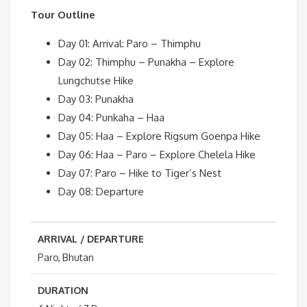
Tour Outline
Day 01: Arrival: Paro – Thimphu
Day 02: Thimphu – Punakha – Explore
Lungchutse Hike
Day 03: Punakha
Day 04: Punkaha – Haa
Day 05: Haa – Explore Rigsum Goenpa Hike
Day 06: Haa – Paro – Explore Chelela Hike
Day 07: Paro – Hike to Tiger’s Nest
Day 08: Departure
ARRIVAL / DEPARTURE
Paro, Bhutan
DURATION