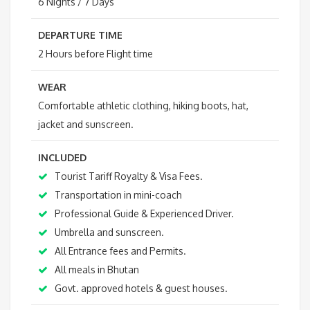
6 Nights / 7 Days
DEPARTURE TIME
2 Hours before Flight time
WEAR
Comfortable athletic clothing, hiking boots, hat,
jacket and sunscreen.
INCLUDED
Tourist Tariff Royalty & Visa Fees.
Transportation in mini-coach
Professional Guide & Experienced Driver.
Umbrella and sunscreen.
All Entrance fees and Permits.
All meals in Bhutan
Govt. approved hotels & guest houses.