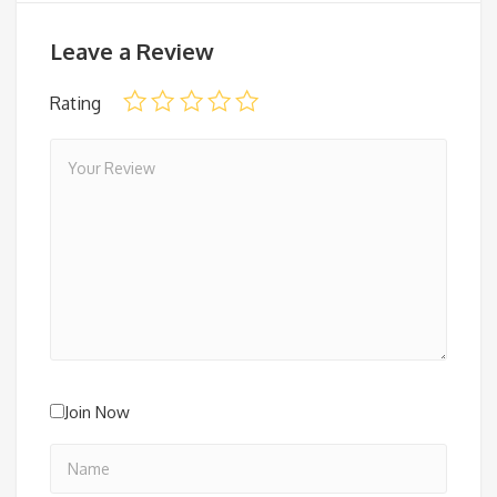
Leave a Review
Rating
Join Now