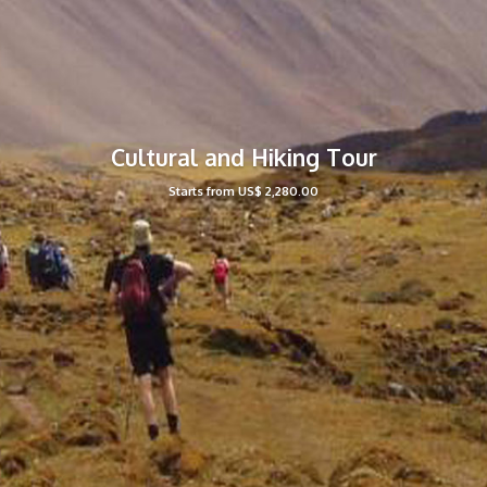
Cultural and Hiking Tour
Starts from US$ 2,280.00