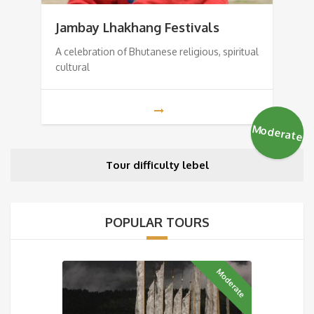
Jambay Lhakhang Festivals
A celebration of Bhutanese religious, spiritual
cultural
Moderate
Tour difficulty lebel
POPULAR TOURS
Moderate