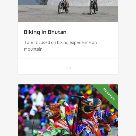
Biking in Bhutan
Tour focused on biking experience on
mountain
Moderate