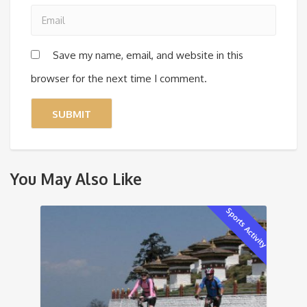
Save my name, email, and website in this
browser for the next time I comment.
You May Also Like
Sports Activity