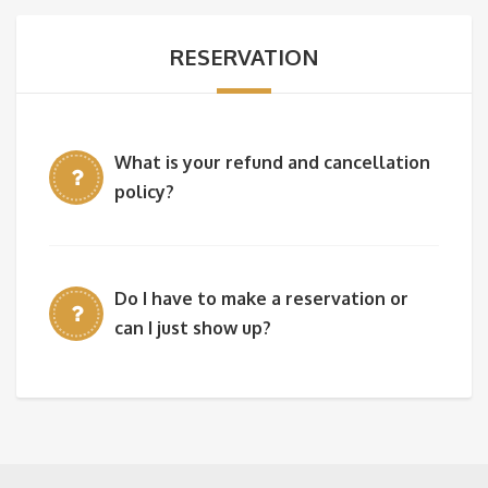
RESERVATION
What is your refund and cancellation
policy?
Do I have to make a reservation or
can I just show up?