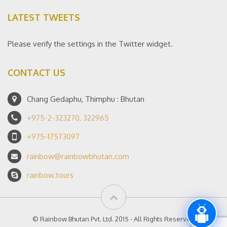
LATEST TWEETS
Please verify the settings in the Twitter widget.
CONTACT US
Chang Gedaphu, Thimphu : Bhutan
+975-2-323270, 322965
+975-17573097
rainbow@rainbowbhutan.com
rainbow.tours
© Rainbow Bhutan Pvt. Ltd. 2015 - All Rights Reserved