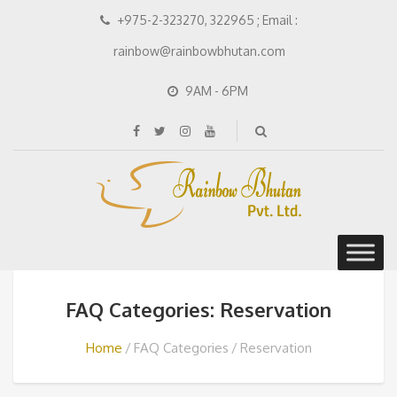
+975-2-323270, 322965 ; Email :
rainbow@rainbowbhutan.com
9AM - 6PM
FAQ Categories: Reservation
Home
FAQ Categories
Reservation