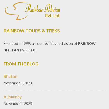
RAINBOW TOURS & TREKS
Founded in 1999, a Tours & Travel division of
RAINBOW
BHUTAN PVT. LTD.
FROM THE BLOG
Bhutan
November 11, 2023
A Journey
November 11, 2023