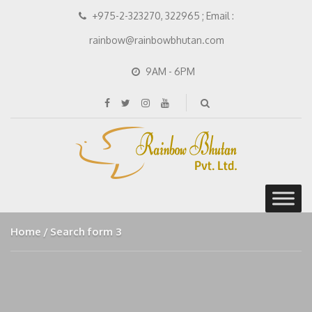
+975-2-323270, 322965 ; Email :
rainbow@rainbowbhutan.com
9AM - 6PM
Home
Search form 3