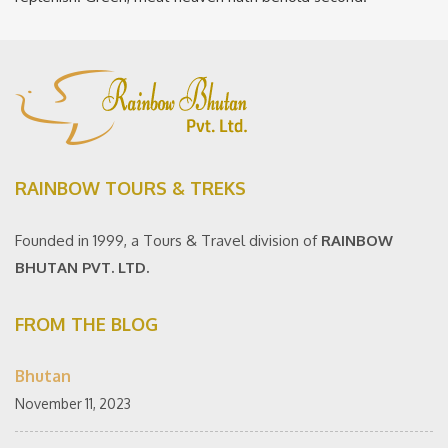
RAINBOW TOURS & TREKS
Founded in 1999, a Tours & Travel division of
RAINBOW
BHUTAN PVT. LTD.
FROM THE BLOG
Bhutan
November 11, 2023