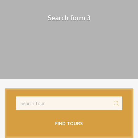
Search form 3
FIND TOURS