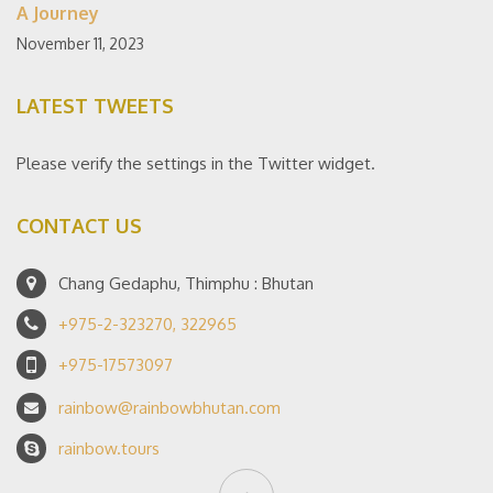
A Journey
November 11, 2023
LATEST TWEETS
Please verify the settings in the Twitter widget.
CONTACT US
Chang Gedaphu, Thimphu : Bhutan
+975-2-323270, 322965
+975-17573097
rainbow@rainbowbhutan.com
rainbow.tours