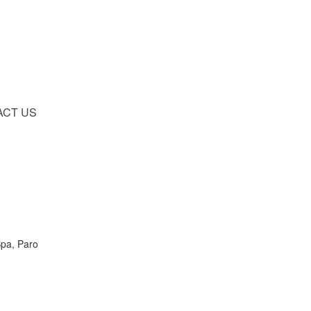
ACT US
Spa, Paro