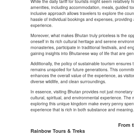
While the daily tariff for tourists might seem relatively 
amenities, including accommodation, meals, guided tour
inclusive approach allows travelers to explore the coun
hassle of individual bookings and expenses, providing 
experience.
Moreover, what makes Bhutan truly priceless is the oppo
oneself in its rich cultural heritage and serene environ
monasteries, participate in traditional festivals, and e
gaining insights into Bhutanese way of life that are gen
Additionally, the policy of sustainable tourism ensures 
remains unspoiled for future generations. This commit
enhances the overall value of the experience, as visito
diverse wildlife, and clean surroundings.
In essence, visiting Bhutan provides not just monetary 
cultural, spiritual, and environmental experience. The
exploring this unique kingdom make every penny spent t
experience that is rich in both substance and meaning.
From t
Rainbow Tours & Treks