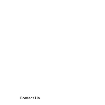
Contact Us