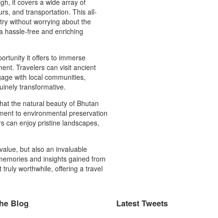
high, it covers a wide array of
s, and transportation. This all-
try without worrying about the
a hassle-free and enriching
rtunity it offers to immerse
ment. Travelers can visit ancient
ngage with local communities,
uinely transformative.
that the natural beauty of Bhutan
ment to environmental preservation
rs can enjoy pristine landscapes,
value, but also an invaluable
 memories and insights gained from
ruly worthwhile, offering a travel
he Blog
Latest Tweets