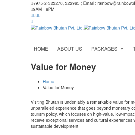
+975-2-323270, 322965 ; Email : rainbow@rainbow
9AM - 6PM
HOME
ABOUT US
PACKAGES
Value for Money
Home
Value for Money
Visiting Bhutan is undeniably a remarkable value for mo
unparalleled experience that goes beyond monetary co
tourism policy, which focuses on high-value, low-impact
receive exceptional services and cultural experiences w
sustainable development.