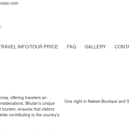
bhutan.com
TRAVEL INFO/TOUR PRICE
FAQ
GALLERY
CONT
ney, offering travelers an
One night in Naksel Boutique and 
nsiderations. Bhutan’s unique
 tourism, ensures that visitors
hile contributing to the country’s