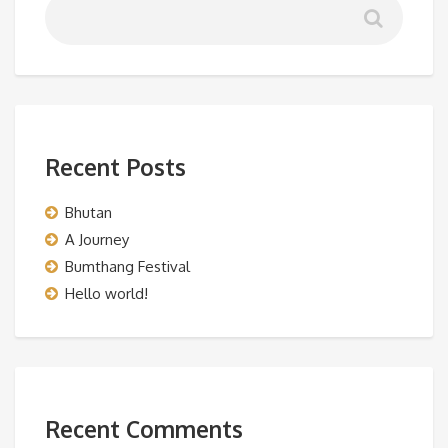
Recent Posts
Bhutan
A Journey
Bumthang Festival
Hello world!
Recent Comments