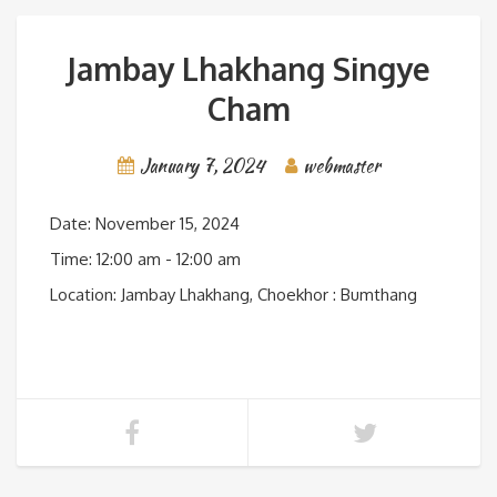
Jambay Lhakhang Singye
Cham
January 7, 2024
webmaster
Date:
November 15, 2024
Time:
12:00 am - 12:00 am
Location:
Jambay Lhakhang, Choekhor : Bumthang