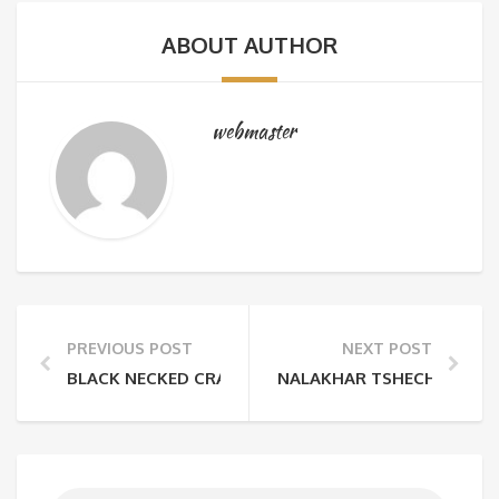
ABOUT AUTHOR
webmaster
PREVIOUS POST
NEXT POST
BLACK NECKED CRANE FESTIVAL
NALAKHAR TSHECHU