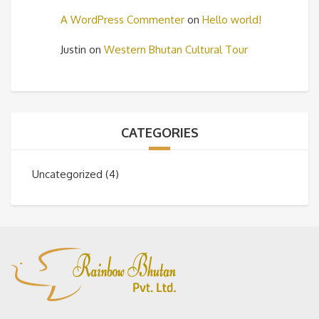
A WordPress Commenter
on
Hello world!
Justin
on
Western Bhutan Cultural Tour
CATEGORIES
Uncategorized
(4)