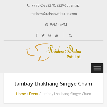
+975-2-323270, 322965 ; Email :
rainbow@rainbowbhutan.com
9AM - 6PM
Jambay Lhakhang Singye Cham
Home
Event
Jambay Lhakhang Singye Cham