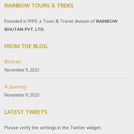
RAINBOW TOURS & TREKS
Founded in 1999, a Tours & Travel division of
RAINBOW
BHUTAN PVT. LTD.
FROM THE BLOG
Bhutan
November 11, 2023
A Journey
November 11, 2023
LATEST TWEETS
Please verify the settings in the Twitter widget.