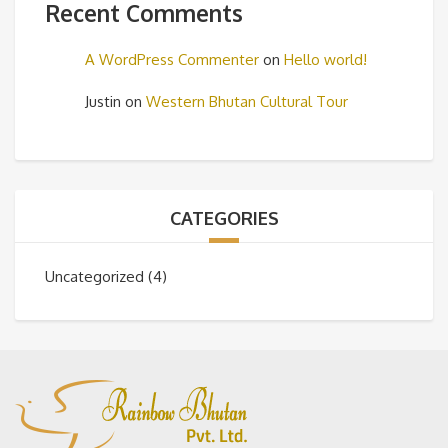
Recent Comments
A WordPress Commenter
on
Hello world!
Justin
on
Western Bhutan Cultural Tour
CATEGORIES
Uncategorized
(4)