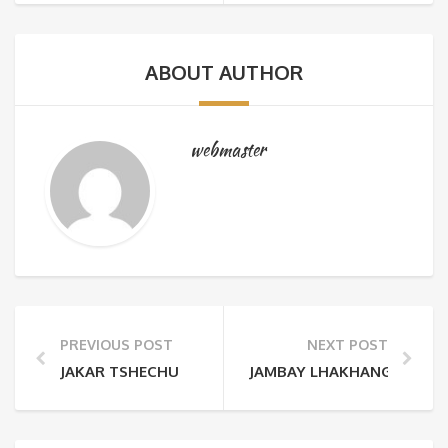
ABOUT AUTHOR
webmaster
PREVIOUS POST
NEXT POST
JAKAR TSHECHU
JAMBAY LHAKHANG DRUP