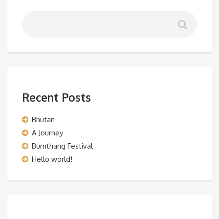
Recent Posts
Bhutan
A Journey
Bumthang Festival
Hello world!