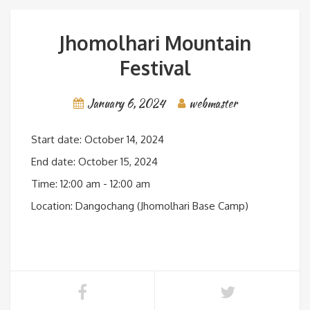
Jhomolhari Mountain
Festival
January 6, 2024
webmaster
Start date:
October 14, 2024
End date:
October 15, 2024
Time:
12:00 am - 12:00 am
Location:
Dangochang (Jhomolhari Base Camp)