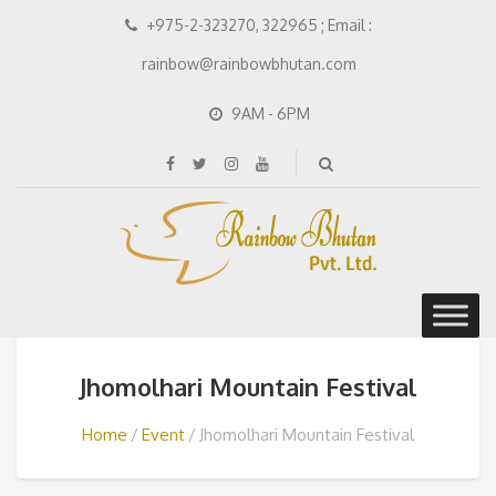
+975-2-323270, 322965 ; Email :
rainbow@rainbowbhutan.com
9AM - 6PM
Jhomolhari Mountain Festival
Home
Event
Jhomolhari Mountain Festival