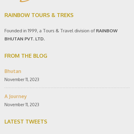
RAINBOW TOURS & TREKS
Founded in 1999, a Tours & Travel division of
RAINBOW
BHUTAN PVT. LTD.
FROM THE BLOG
Bhutan
November 11, 2023
A Journey
November 11, 2023
LATEST TWEETS