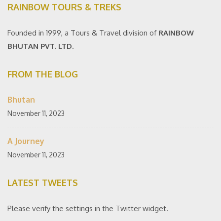
RAINBOW TOURS & TREKS
Founded in 1999, a Tours & Travel division of
RAINBOW
BHUTAN PVT. LTD.
FROM THE BLOG
Bhutan
November 11, 2023
A Journey
November 11, 2023
LATEST TWEETS
Please verify the settings in the Twitter widget.