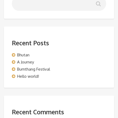
Recent Posts
Bhutan
A Journey
Bumthang Festival
Hello world!
Recent Comments