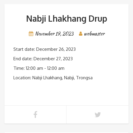
Nabji Lhakhang Drup
November 19, 2023
webmaster
Start date:
December 26, 2023
End date:
December 27, 2023
Time:
12:00 am - 12:00 am
Location:
Nabji Lhakhang, Nabji, Trongsa