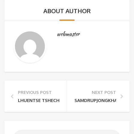
ABOUT AUTHOR
webmaster
PREVIOUS POST
NEXT POST
LHUENTSE TSHECHU
SAMDRUPJONGKHAR TSHE