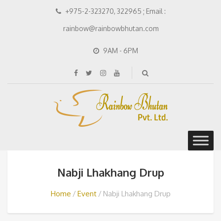
+975-2-323270, 322965 ; Email :
rainbow@rainbowbhutan.com
9AM - 6PM
Nabji Lhakhang Drup
Home
Event
Nabji Lhakhang Drup