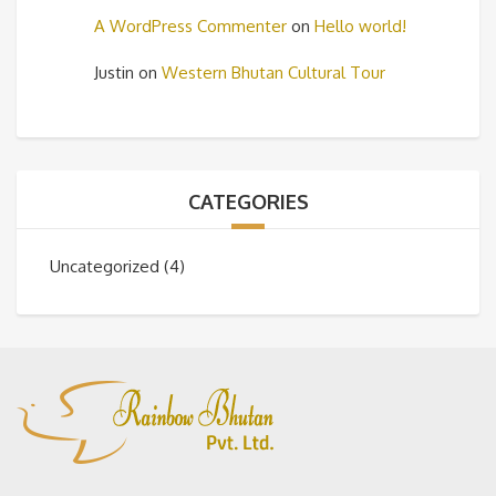
A WordPress Commenter
on
Hello world!
Justin
on
Western Bhutan Cultural Tour
CATEGORIES
Uncategorized
(4)