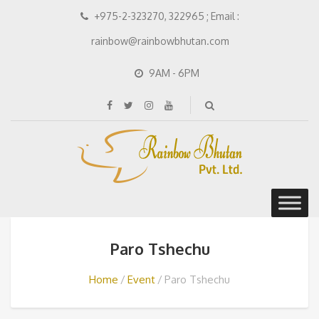
+975-2-323270, 322965 ; Email :
rainbow@rainbowbhutan.com
9AM - 6PM
Paro Tshechu
Home
Event
Paro Tshechu