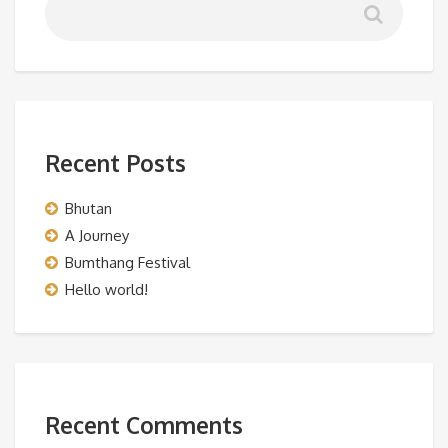
Recent Posts
Bhutan
A Journey
Bumthang Festival
Hello world!
Recent Comments