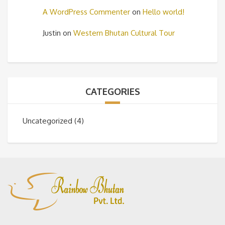
A WordPress Commenter
on
Hello world!
Justin
on
Western Bhutan Cultural Tour
CATEGORIES
Uncategorized
(4)