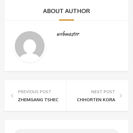
ABOUT AUTHOR
webmaster
PREVIOUS POST
NEXT POST
ZHEMGANG TSHECHU
CHHORTEN KORA