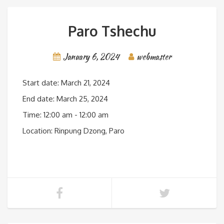
Paro Tshechu
January 6, 2024
webmaster
Start date:
March 21, 2024
End date:
March 25, 2024
Time:
12:00 am - 12:00 am
Location:
Rinpung Dzong, Paro