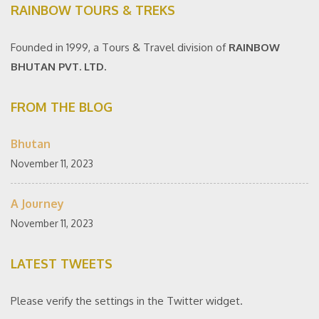
RAINBOW TOURS & TREKS
Founded in 1999, a Tours & Travel division of
RAINBOW
BHUTAN PVT. LTD.
FROM THE BLOG
Bhutan
November 11, 2023
A Journey
November 11, 2023
LATEST TWEETS
Please verify the settings in the Twitter widget.