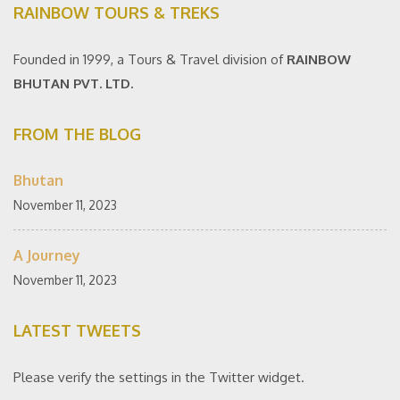
RAINBOW TOURS & TREKS
Founded in 1999, a Tours & Travel division of
RAINBOW
BHUTAN PVT. LTD.
FROM THE BLOG
Bhutan
November 11, 2023
A Journey
November 11, 2023
LATEST TWEETS
Please verify the settings in the Twitter widget.