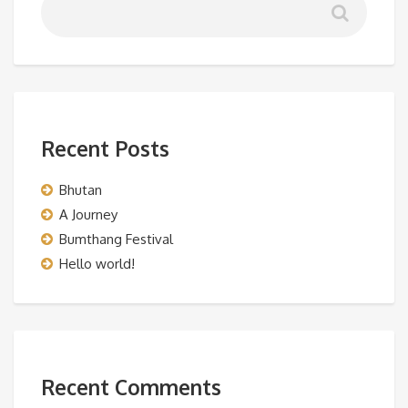
Recent Posts
Bhutan
A Journey
Bumthang Festival
Hello world!
Recent Comments