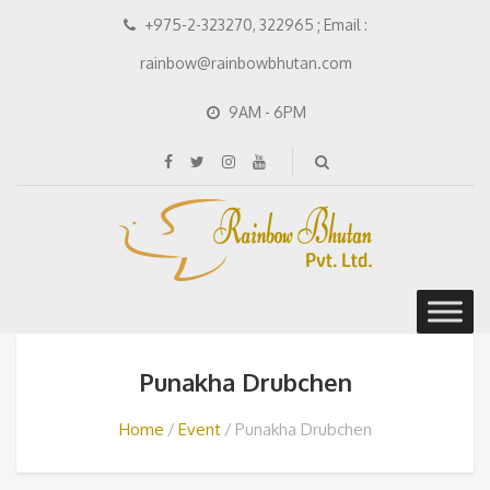
+975-2-323270, 322965 ; Email :
rainbow@rainbowbhutan.com
9AM - 6PM
Punakha Drubchen
Home
Event
Punakha Drubchen