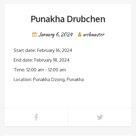
Punakha Drubchen
January 6, 2024
webmaster
Start date:
February 16, 2024
End date:
February 18, 2024
Time:
12:00 am - 12:00 am
Location:
Punakha Dzong, Punakha