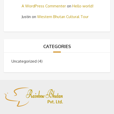
A WordPress Commenter
on
Hello world!
Justin
on
Western Bhutan Cultural Tour
CATEGORIES
Uncategorized
(4)