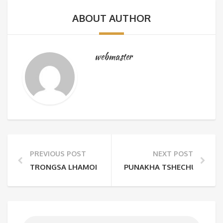
ABOUT AUTHOR
webmaster
PREVIOUS POST
NEXT POST
TRONGSA LHAMOI DROMCHE
PUNAKHA TSHECHU