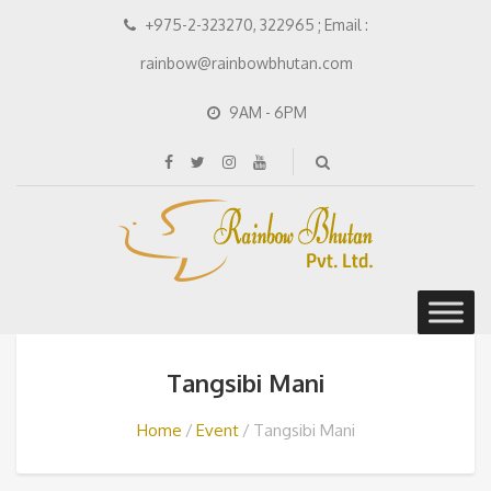
+975-2-323270, 322965 ; Email :
rainbow@rainbowbhutan.com
9AM - 6PM
Tangsibi Mani
Home
Event
Tangsibi Mani