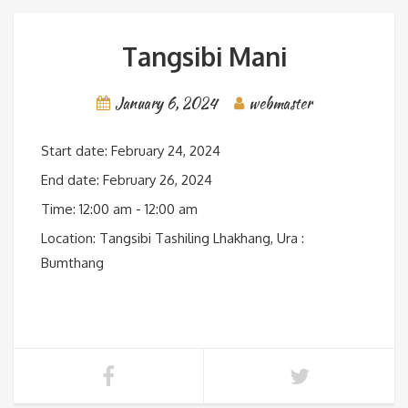
Tangsibi Mani
January 6, 2024
webmaster
Start date:
February 24, 2024
End date:
February 26, 2024
Time:
12:00 am - 12:00 am
Location:
Tangsibi Tashiling Lhakhang, Ura :
Bumthang