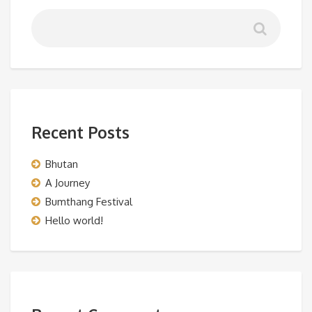
Recent Posts
Bhutan
A Journey
Bumthang Festival
Hello world!