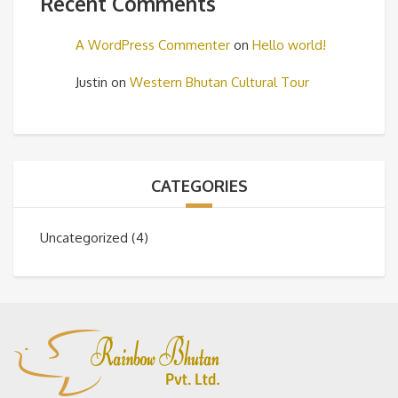
Recent Comments
A WordPress Commenter
on
Hello world!
Justin
on
Western Bhutan Cultural Tour
CATEGORIES
Uncategorized
(4)