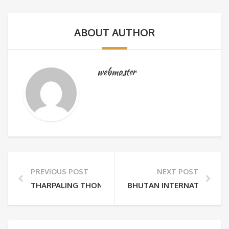
ABOUT AUTHOR
webmaster
PREVIOUS POST
NEXT POST
THARPALING THONGDROL
BHUTAN INTERNATIONAL