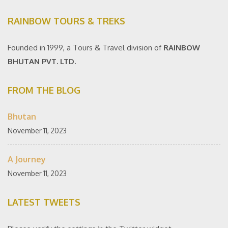
RAINBOW TOURS & TREKS
Founded in 1999, a Tours & Travel division of
RAINBOW
BHUTAN PVT. LTD.
FROM THE BLOG
Bhutan
November 11, 2023
A Journey
November 11, 2023
LATEST TWEETS