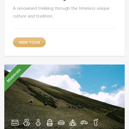
A renowned trekking through the timeless unique
culture and tradition.
VIEW TOUR
Moderate