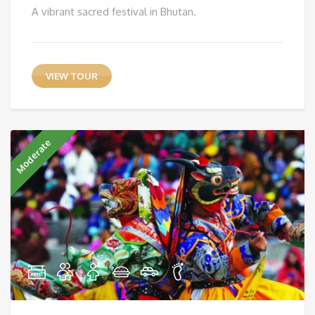
A vibrant sacred festival in Bhutan.
VIEW TOUR
Moderate