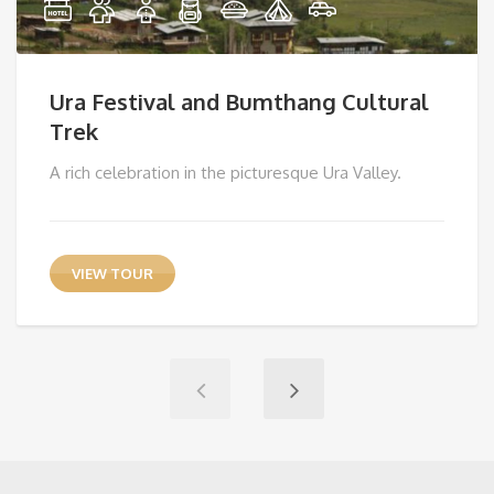
Ura Festival and Bumthang Cultural
Trek
A rich celebration in the picturesque Ura Valley.
VIEW TOUR