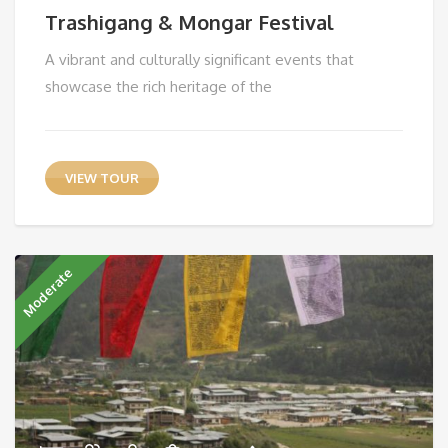
Trashigang & Mongar Festival
A vibrant and culturally significant events that
showcase the rich heritage of the
VIEW TOUR
Moderate