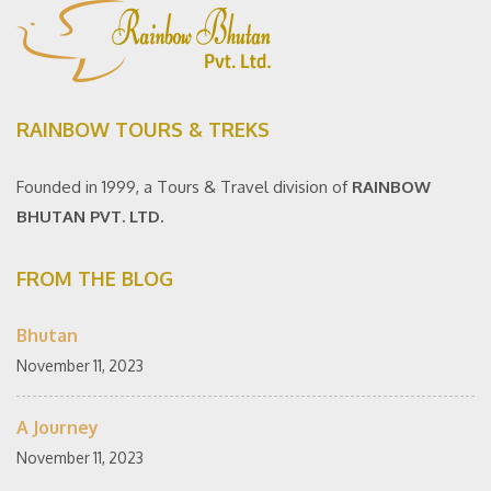
RAINBOW TOURS & TREKS
Founded in 1999, a Tours & Travel division of
RAINBOW
BHUTAN PVT. LTD.
FROM THE BLOG
Bhutan
November 11, 2023
A Journey
November 11, 2023