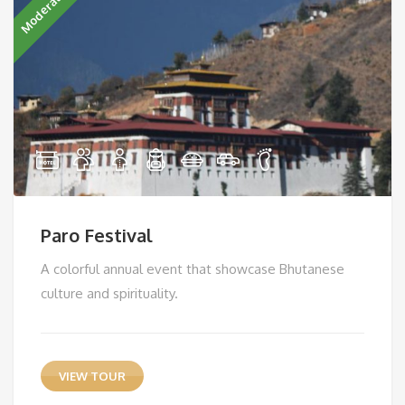
Moderate
Paro Festival
A colorful annual event that showcase Bhutanese
culture and spirituality.
VIEW TOUR