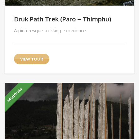
Druk Path Trek (Paro – Thimphu)
A picturesque trekking experience.
VIEW TOUR
Moderate