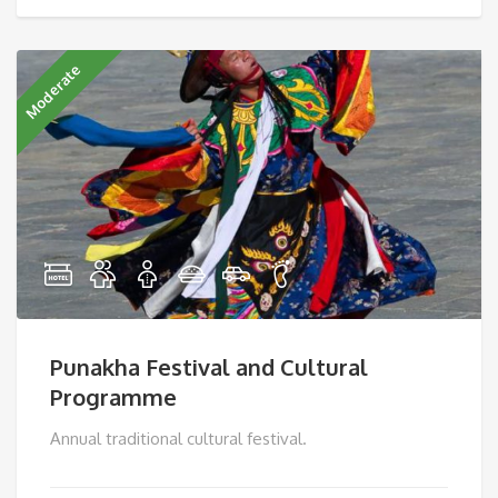
Moderate
Punakha Festival and Cultural
Programme
Annual traditional cultural festival.