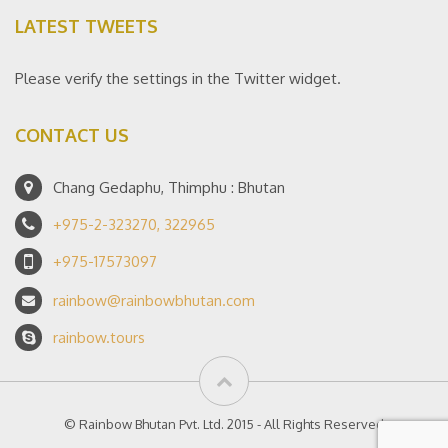
LATEST TWEETS
Please verify the settings in the Twitter widget.
CONTACT US
Chang Gedaphu, Thimphu : Bhutan
+975-2-323270, 322965
+975-17573097
rainbow@rainbowbhutan.com
rainbow.tours
© Rainbow Bhutan Pvt. Ltd. 2015 - All Rights Reserved