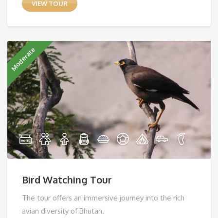
VIEW TOUR
Moderate
Bird Watching Tour
The tour offers an immersive journey into the rich
avian diversity of Bhutan.