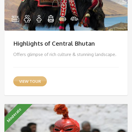
Highlights of Central Bhutan
Offers glimpse of rich culture & stunning landscape.
VIEW TOUR
Moderate