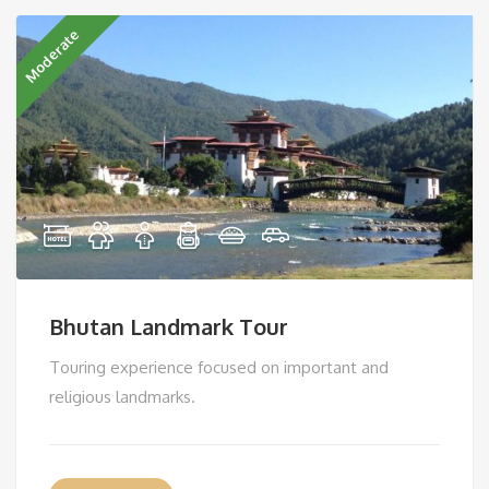
Moderate
Bhutan Landmark Tour
Touring experience focused on important and
religious landmarks.