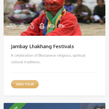
Jambay Lhakhang Festivals
A celebration of Bhutanese religious, spiritual
cultural traditions.
VIEW TOUR