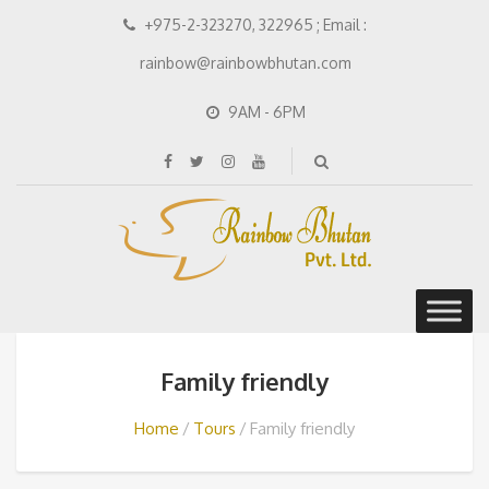
+975-2-323270, 322965 ; Email :
rainbow@rainbowbhutan.com
9AM - 6PM
Family friendly
Home
Tours
Family friendly