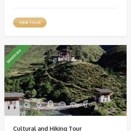
VIEW TOUR
Moderate
Cultural and Hiking Tour