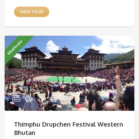
VIEW TOUR
Moderate
Thimphu Drupchen Festival Western
Bhutan