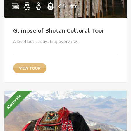
Glimpse of Bhutan Cultural Tour
A brief but captivating overview.
VIEW TOUR
Moderate